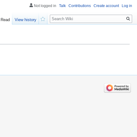
Not logged in
Talk
Contributions
Create account
Log in
Search
Read
View history
Watch