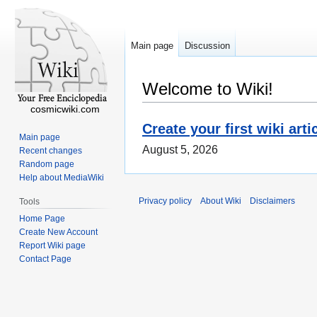
Main page
Discussion
Welcome to Wiki!
cosmicwiki.com
Create your first wiki arti
Main page
August 5, 2026
Recent changes
Random page
Help about MediaWiki
Privacy policy
About Wiki
Disclaimers
Tools
Home Page
Create New Account
Report Wiki page
Contact Page